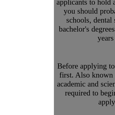
applicants to hold 
you should proba
schools, dental
bachelor's degrees
years
Before applying to
first. Also known 
academic and scie
required to begi
apply