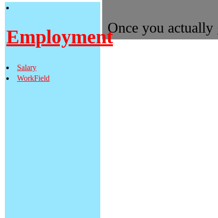
Once you actually g
Employment
to become as pro
Dental school las
Salary
DDS(Doctor of D
WorkField