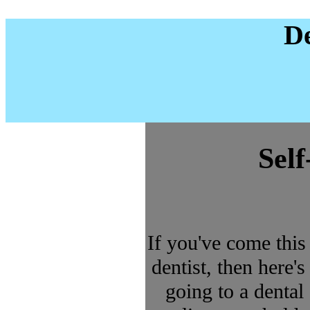
De
Sel
If you've come this
dentist, then here's
going to a dental